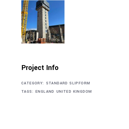
Project Info
CATEGORY:
STANDARD SLIPFORM
TAGS:
ENGLAND
UNITED KINGDOM