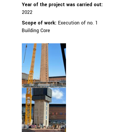
Year of the project was carried out:
2022
Scope of work:
Execution of no. 1
Building Core