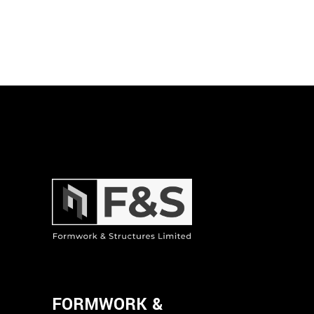
FORMWORK &